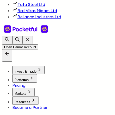
Tata Steel Ltd
Rail Vikas Nigam Ltd
Reliance Industries Ltd
Open Demat Account
Invest & Trade
Platforms
Pricing
Markets
Resources
Become a Partner