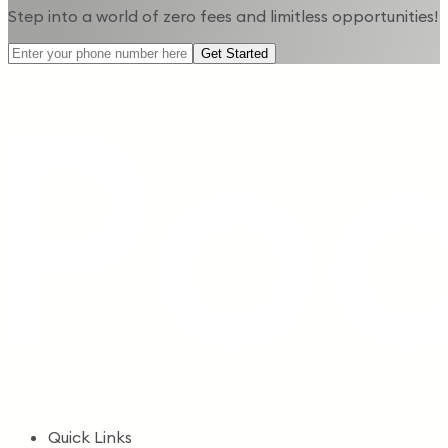
Step into a world of zero fees and limitless opportunities!
Get Started
Quick Links