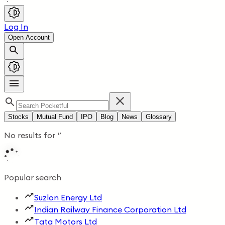
Log In
Open Account
Stocks
Mutual Fund
IPO
Blog
News
Glossary
No results for
‘
’
Popular search
Suzlon Energy Ltd
Indian Railway Finance Corporation Ltd
Tata Motors Ltd