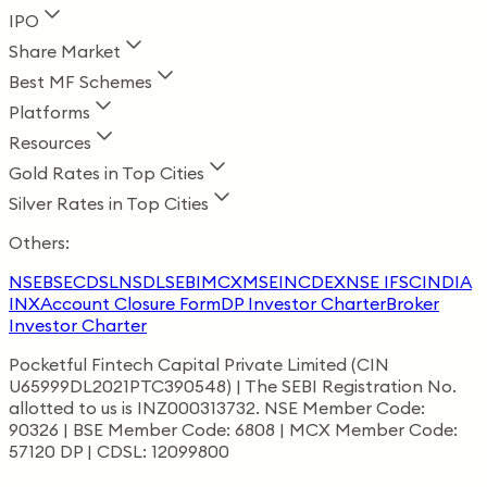
IPO
Share Market
Best MF Schemes
Platforms
Resources
Gold Rates in Top Cities
Silver Rates in Top Cities
Others:
NSE
BSE
CDSL
NSDL
SEBI
MCX
MSEI
NCDEX
NSE IFSC
INDIA
INX
Account Closure Form
DP Investor Charter
Broker
Investor Charter
Pocketful Fintech Capital Private Limited (CIN
U65999DL2021PTC390548) | The SEBI Registration No.
allotted to us is INZ000313732. NSE Member Code:
90326 | BSE Member Code: 6808 | MCX Member Code:
57120 DP | CDSL: 12099800