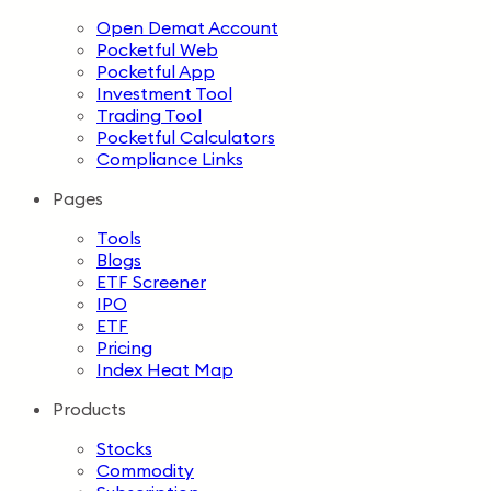
Open Demat Account
Pocketful Web
Pocketful App
Investment Tool
Trading Tool
Pocketful Calculators
Compliance Links
Pages
Tools
Blogs
ETF Screener
IPO
ETF
Pricing
Index Heat Map
Products
Stocks
Commodity