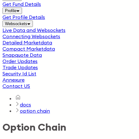
Get Fund Details
Profile
Get Profile Details
Websockets
Live Data and Websockets
Connecting Websockets
Detailed Marketdata
Compact Marketdata
Snapquote Data
Order Updates
Trade Updates
Security Id List
Annexure
Contact US
docs
option chain
Option Chain