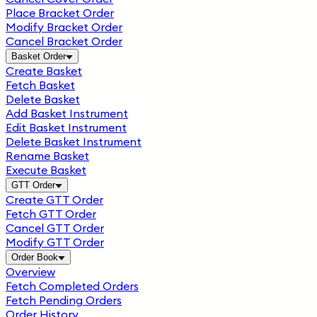
Place Bracket Order
Modify Bracket Order
Cancel Bracket Order
Basket Order
Create Basket
Fetch Basket
Delete Basket
Add Basket Instrument
Edit Basket Instrument
Delete Basket Instrument
Rename Basket
Execute Basket
GTT Order
Create GTT Order
Fetch GTT Order
Cancel GTT Order
Modify GTT Order
Order Book
Overview
Fetch Completed Orders
Fetch Pending Orders
Order History