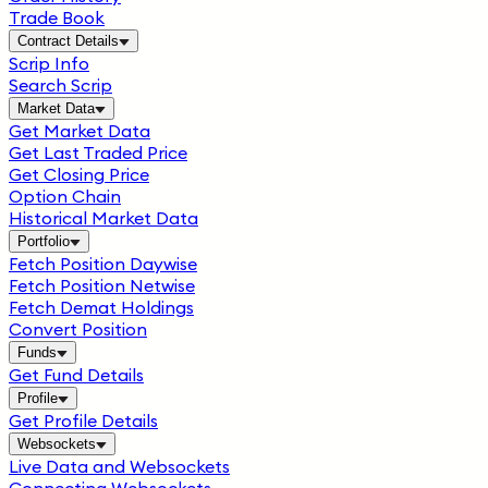
Trade Book
Contract Details
Scrip Info
Search Scrip
Market Data
Get Market Data
Get Last Traded Price
Get Closing Price
Option Chain
Historical Market Data
Portfolio
Fetch Position Daywise
Fetch Position Netwise
Fetch Demat Holdings
Convert Position
Funds
Get Fund Details
Profile
Get Profile Details
Websockets
Live Data and Websockets