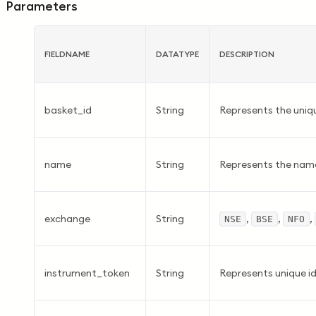
Parameters
FIELDNAME
DATATYPE
DESCRIPTION
basket_id
String
Represents the uniqu
name
String
Represents the name
exchange
String
,
,
,
NSE
BSE
NFO
instrument_token
String
Represents unique id