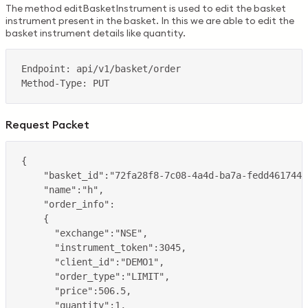
The method editBasketInstrument is used to edit the basket
instrument present in the basket. In this we are able to edit the
basket instrument details like quantity.
Request Packet