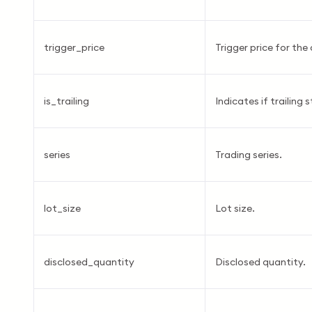
trigger_price
Trigger price for the 
is_trailing
Indicates if trailing 
series
Trading series.
lot_size
Lot size.
disclosed_quantity
Disclosed quantity.