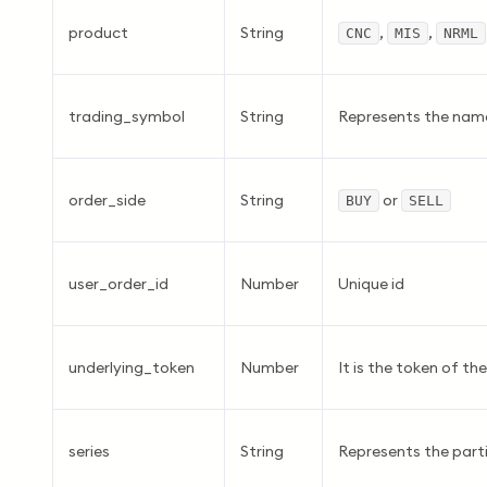
product
String
,
,
CNC
MIS
NRML
trading_symbol
String
Represents the name
order_side
String
or
BUY
SELL
user_order_id
Number
Unique id
underlying_token
Number
It is the token of th
series
String
Represents the parti