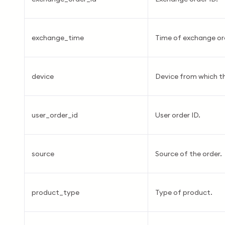
exchange_time
Time of exchange or
device
Device from which t
user_order_id
User order ID.
source
Source of the order.
product_type
Type of product.