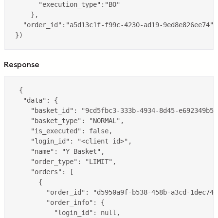
Response