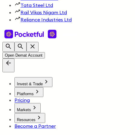
Tata Steel Ltd
Rail Vikas Nigam Ltd
Reliance Industries Ltd
Open Demat Account
Invest & Trade
Platforms
Pricing
Markets
Resources
Become a Partner