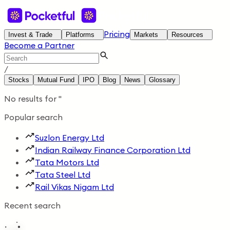
Pricing
Invest & Trade
Platforms
Markets
Resources
Become a Partner
/
Stocks
Mutual Fund
IPO
Blog
News
Glossary
No results for
'
'
Popular search
Suzlon Energy Ltd
Indian Railway Finance Corporation Ltd
Tata Motors Ltd
Tata Steel Ltd
Rail Vikas Nigam Ltd
Recent search