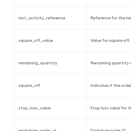
last_activity_reference
Reference for the las
square_off_value
Value for square off.
remaining_quantity
Remaining quantity 
square_off
Indicates if the order
stop_loss_value
Stop loss value for t
exchange_order_id
Exchange order ID.