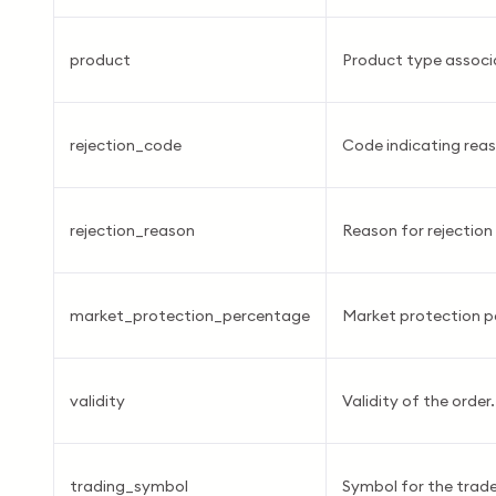
product
Product type associa
rejection_code
Code indicating reas
rejection_reason
Reason for rejection 
market_protection_percentage
Market protection p
validity
Validity of the order.
trading_symbol
Symbol for the trade