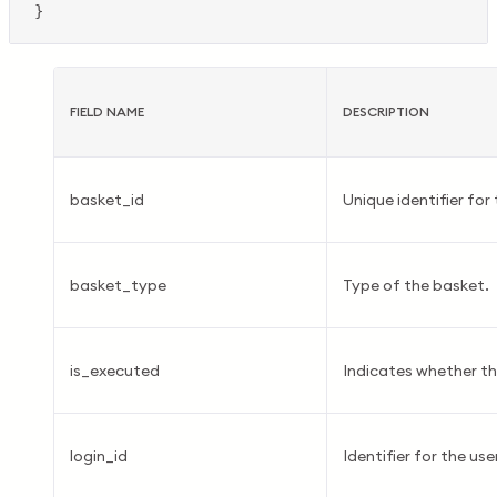
FIELD NAME
DESCRIPTION
basket_id
Unique identifier for
basket_type
Type of the basket.
is_executed
Indicates whether t
login_id
Identifier for the user