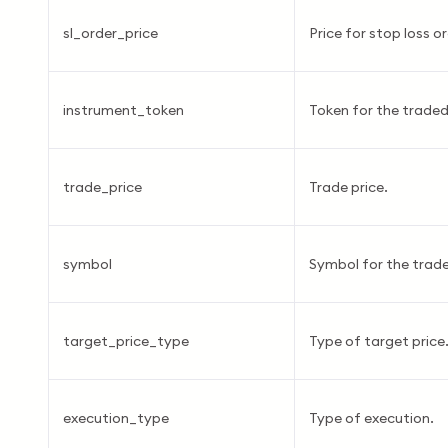
sl_order_price
Price for stop loss or
instrument_token
Token for the traded
trade_price
Trade price.
symbol
Symbol for the trade
target_price_type
Type of target price
execution_type
Type of execution.