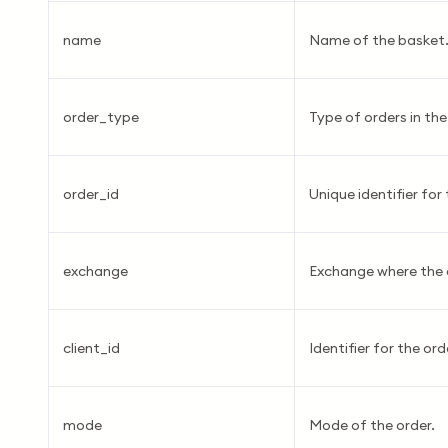
name
Name of the basket
order_type
Type of orders in th
order_id
Unique identifier for 
exchange
Exchange where the o
client_id
Identifier for the ord
mode
Mode of the order.