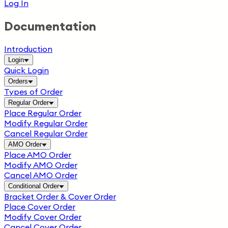
Log In
Documentation
Introduction
Login
Quick Login
Orders
Types of Order
Regular Order
Place Regular Order
Modify Regular Order
Cancel Regular Order
AMO Order
Place AMO Order
Modify AMO Order
Cancel AMO Order
Conditional Order
Bracket Order & Cover Order
Place Cover Order
Modify Cover Order
Cancel Cover Order