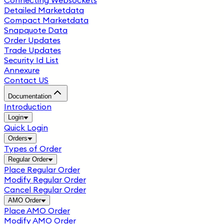
Connecting Websockets
Detailed Marketdata
Compact Marketdata
Snapquote Data
Order Updates
Trade Updates
Security Id List
Annexure
Contact US
Documentation
Introduction
Login
Quick Login
Orders
Types of Order
Regular Order
Place Regular Order
Modify Regular Order
Cancel Regular Order
AMO Order
Place AMO Order
Modify AMO Order