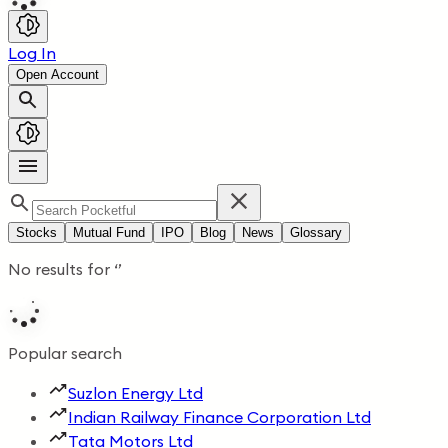
Log In
Open Account
Stocks
Mutual Fund
IPO
Blog
News
Glossary
No results for
‘
’
Popular search
Suzlon Energy Ltd
Indian Railway Finance Corporation Ltd
Tata Motors Ltd