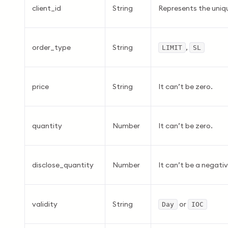
client_id
String
Represents the uniqu
order_type
String
,
LIMIT
SL
price
String
It can’t be zero.
quantity
Number
It can’t be zero.
disclose_quantity
Number
It can’t be a negati
validity
String
or
Day
IOC