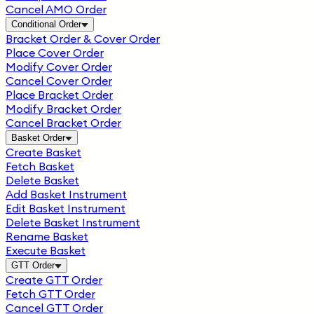
Cancel AMO Order
Conditional Order
Bracket Order & Cover Order
Place Cover Order
Modify Cover Order
Cancel Cover Order
Place Bracket Order
Modify Bracket Order
Cancel Bracket Order
Basket Order
Create Basket
Fetch Basket
Delete Basket
Add Basket Instrument
Edit Basket Instrument
Delete Basket Instrument
Rename Basket
Execute Basket
GTT Order
Create GTT Order
Fetch GTT Order
Cancel GTT Order