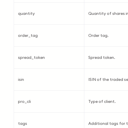
quantity
Quantity of shares in
order_tag
Order tag.
spread_token
Spread token.
isin
ISIN of the traded se
pro_cli
Type of client.
tags
Additional tags for t