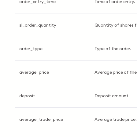
order_entry_time
Time of order entry.
sl_order_quantity
Quantity of shares fo
order_type
Type of the order.
average_price
Average price of fill
deposit
Deposit amount.
average_trade_price
Average trade price.