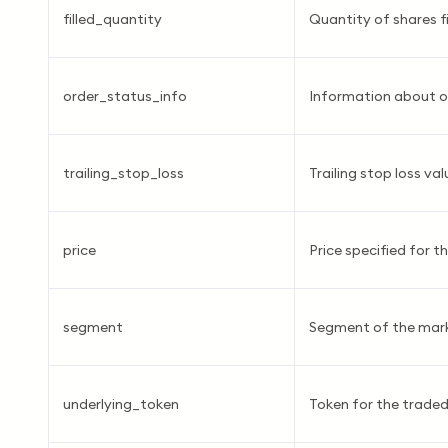
filled_quantity
Quantity of shares fi
order_status_info
Information about o
trailing_stop_loss
Trailing stop loss val
price
Price specified for th
segment
Segment of the mar
underlying_token
Token for the traded