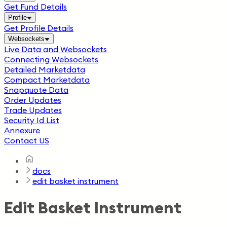
Get Fund Details
Profile
Get Profile Details
Websockets
Live Data and Websockets
Connecting Websockets
Detailed Marketdata
Compact Marketdata
Snapquote Data
Order Updates
Trade Updates
Security Id List
Annexure
Contact US
docs
edit basket instrument
Edit Basket Instrument