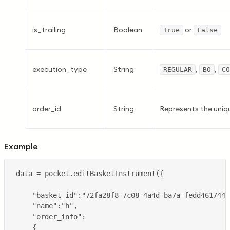
is_trailing
Boolean
or
True
False
execution_type
String
,
,
REGULAR
BO
CO
order_id
String
Represents the uniqu
Example