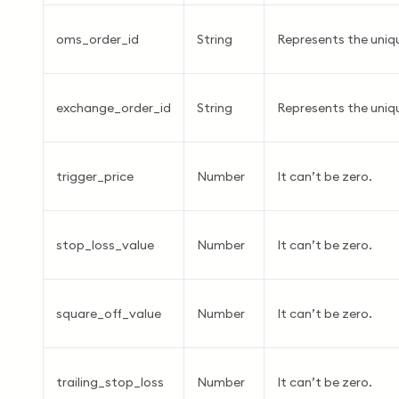
oms_order_id
String
Represents the uniq
exchange_order_id
String
Represents the uniqu
trigger_price
Number
It can’t be zero.
stop_loss_value
Number
It can’t be zero.
square_off_value
Number
It can’t be zero.
trailing_stop_loss
Number
It can’t be zero.