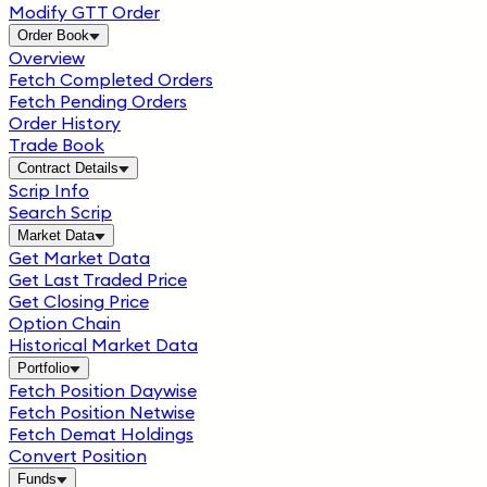
Modify GTT Order
Order Book
Overview
Fetch Completed Orders
Fetch Pending Orders
Order History
Trade Book
Contract Details
Scrip Info
Search Scrip
Market Data
Get Market Data
Get Last Traded Price
Get Closing Price
Option Chain
Historical Market Data
Portfolio
Fetch Position Daywise
Fetch Position Netwise
Fetch Demat Holdings
Convert Position
Funds