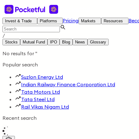
Pricing
Bec
Invest & Trade
Platforms
Markets
Resources
/
Stocks
Mutual Fund
IPO
Blog
News
Glossary
No results for
'
'
Popular search
Suzlon Energy Ltd
Indian Railway Finance Corporation Ltd
Tata Motors Ltd
Tata Steel Ltd
Rail Vikas Nigam Ltd
Recent search