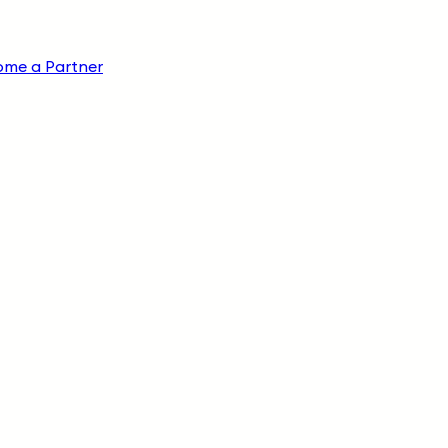
ome a Partner