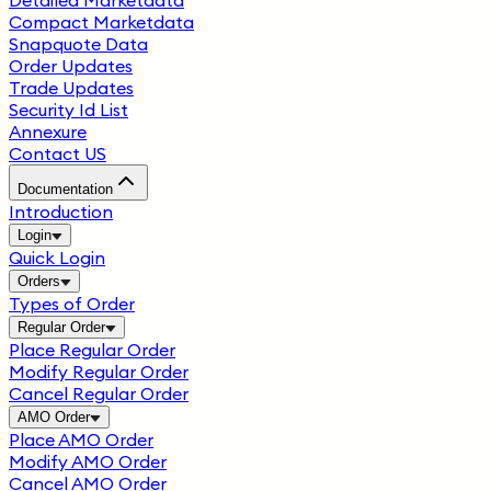
Detailed Marketdata
Compact Marketdata
Snapquote Data
Order Updates
Trade Updates
Security Id List
Annexure
Contact US
Documentation
Introduction
Login
Quick Login
Orders
Types of Order
Regular Order
Place Regular Order
Modify Regular Order
Cancel Regular Order
AMO Order
Place AMO Order
Modify AMO Order
Cancel AMO Order