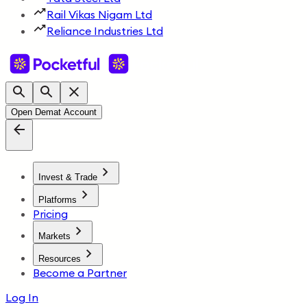
Rail Vikas Nigam Ltd
Reliance Industries Ltd
Open Demat Account
Invest & Trade
Platforms
Pricing
Markets
Resources
Become a Partner
Log In