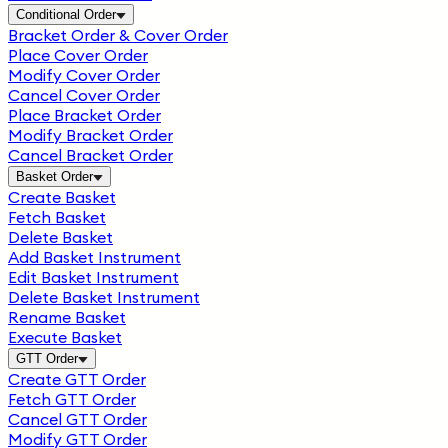
Conditional Order
Bracket Order & Cover Order
Place Cover Order
Modify Cover Order
Cancel Cover Order
Place Bracket Order
Modify Bracket Order
Cancel Bracket Order
Basket Order
Create Basket
Fetch Basket
Delete Basket
Add Basket Instrument
Edit Basket Instrument
Delete Basket Instrument
Rename Basket
Execute Basket
GTT Order
Create GTT Order
Fetch GTT Order
Cancel GTT Order
Modify GTT Order