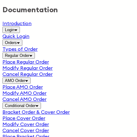
Documentation
Introduction
Login
Quick Login
Orders
Types of Order
Regular Order
Place Regular Order
Modify Regular Order
Cancel Regular Order
AMO Order
Place AMO Order
Modify AMO Order
Cancel AMO Order
Conditional Order
Bracket Order & Cover Order
Place Cover Order
Modify Cover Order
Cancel Cover Order
Place Bracket Order