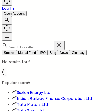
Log In
Open Account
Stocks
Mutual Fund
IPO
Blog
News
Glossary
No results for
‘
’
Popular search
Suzlon Energy Ltd
Indian Railway Finance Corporation Ltd
Tata Motors Ltd
Tata Steel Ltd