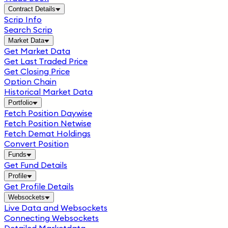
Contract Details
Scrip Info
Search Scrip
Market Data
Get Market Data
Get Last Traded Price
Get Closing Price
Option Chain
Historical Market Data
Portfolio
Fetch Position Daywise
Fetch Position Netwise
Fetch Demat Holdings
Convert Position
Funds
Get Fund Details
Profile
Get Profile Details
Websockets
Live Data and Websockets
Connecting Websockets