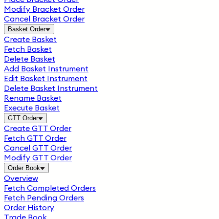
Modify Bracket Order
Cancel Bracket Order
Basket Order
Create Basket
Fetch Basket
Delete Basket
Add Basket Instrument
Edit Basket Instrument
Delete Basket Instrument
Rename Basket
Execute Basket
GTT Order
Create GTT Order
Fetch GTT Order
Cancel GTT Order
Modify GTT Order
Order Book
Overview
Fetch Completed Orders
Fetch Pending Orders
Order History
Trade Book