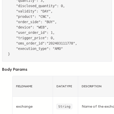
Body Params
FIELDNAME
DATATYPE
DESCRIPTION
exchange
Name of the exchan
String