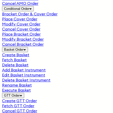
Cancel AMO Order
Conditional Order
Bracket Order & Cover Order
Place Cover Order
Modify Cover Order
Cancel Cover Order
Place Bracket Order
Modify Bracket Order
Cancel Bracket Order
Basket Order
Create Basket
Fetch Basket
Delete Basket
Add Basket Instrument
Edit Basket Instrument
Delete Basket Instrument
Rename Basket
Execute Basket
GTT Order
Create GTT Order
Fetch GTT Order
Cancel GTT Order