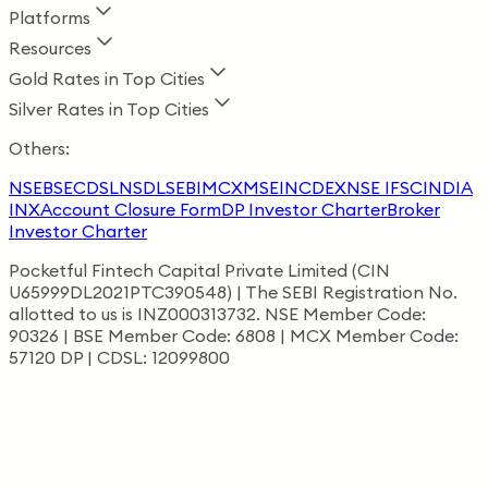
Platforms
Resources
Gold Rates in Top Cities
Silver Rates in Top Cities
Others:
NSE
BSE
CDSL
NSDL
SEBI
MCX
MSEI
NCDEX
NSE IFSC
INDIA
INX
Account Closure Form
DP Investor Charter
Broker
Investor Charter
Pocketful Fintech Capital Private Limited (CIN
U65999DL2021PTC390548) | The SEBI Registration No.
allotted to us is INZ000313732. NSE Member Code:
90326 | BSE Member Code: 6808 | MCX Member Code:
57120 DP | CDSL: 12099800