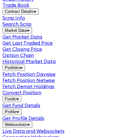
Trade Book
Contract Details
Scrip Info
Search Scrip
Market Data
Get Market Data
Get Last Traded Price
Get Closing Price
Option Chain
Historical Market Data
Portfolio
Fetch Position Daywise
Fetch Position Netwise
Fetch Demat Holdings
Convert Position
Funds
Get Fund Details
Profile
Get Profile Details
Websockets
Live Data and Websockets