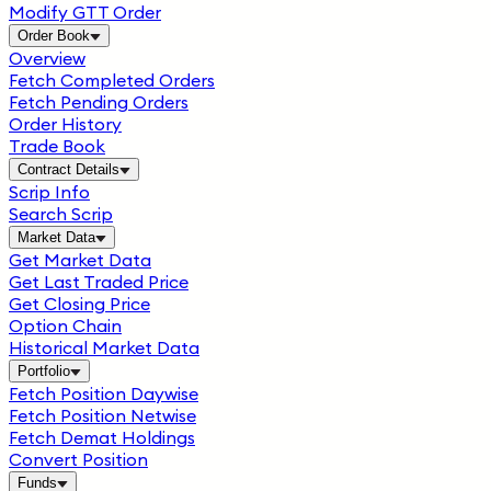
Modify GTT Order
Order Book
Overview
Fetch Completed Orders
Fetch Pending Orders
Order History
Trade Book
Contract Details
Scrip Info
Search Scrip
Market Data
Get Market Data
Get Last Traded Price
Get Closing Price
Option Chain
Historical Market Data
Portfolio
Fetch Position Daywise
Fetch Position Netwise
Fetch Demat Holdings
Convert Position
Funds