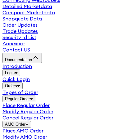
Connecting Websockets
Detailed Marketdata
Compact Marketdata
Snapquote Data
Order Updates
Trade Updates
Security Id List
Annexure
Contact US
Documentation
Introduction
Login
Quick Login
Orders
Types of Order
Regular Order
Place Regular Order
Modify Regular Order
Cancel Regular Order
AMO Order
Place AMO Order
Modify AMO Order