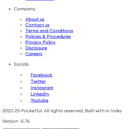
Company
About us
Contact us
Terms and Conditions
Policies & Procedures
Privacy Policy
Disclosure
Careers
Socials
Facebook
Twitter
Instagram
LinkedIn
Youtube
2022-25 Pocketful. All rights reserved, Built with in India
Version -5.76