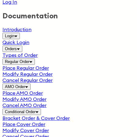
Log In
Documentation
Introduction
Login
Quick Login
Orders
Types of Order
Regular Order
Place Regular Order
Modify Regular Order
Cancel Regular Order
AMO Order
Place AMO Order
Modify AMO Order
Cancel AMO Order
Conditional Order
Bracket Order & Cover Order
Place Cover Order
Modify Cover Order
Cancel Cover Order