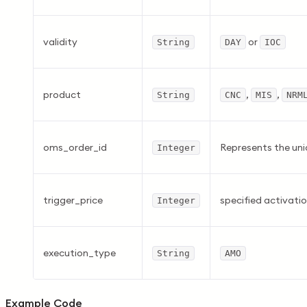
validity
or
String
DAY
IOC
product
,
,
String
CNC
MIS
NRM
oms_order_id
Represents the uni
Integer
trigger_price
specified activatio
Integer
execution_type
String
AMO
Example Code