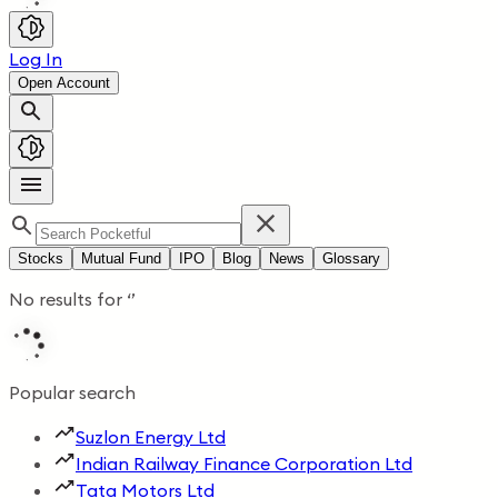
Log In
Open Account
Stocks
Mutual Fund
IPO
Blog
News
Glossary
No results for
‘
’
Popular search
Suzlon Energy Ltd
Indian Railway Finance Corporation Ltd
Tata Motors Ltd