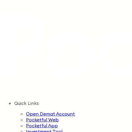
Quick Links
Open Demat Account
Pocketful Web
Pocketful App
Investment Tool