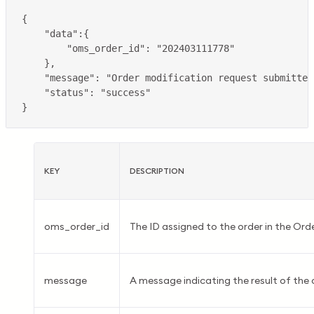
KEY
DESCRIPTION
oms_order_id
The ID assigned to the order in the O
message
A message indicating the result of the