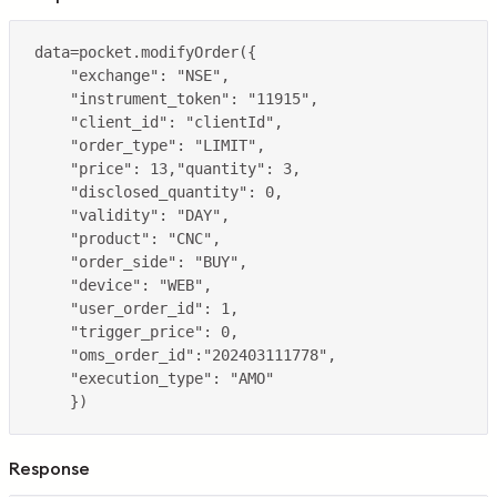
Response