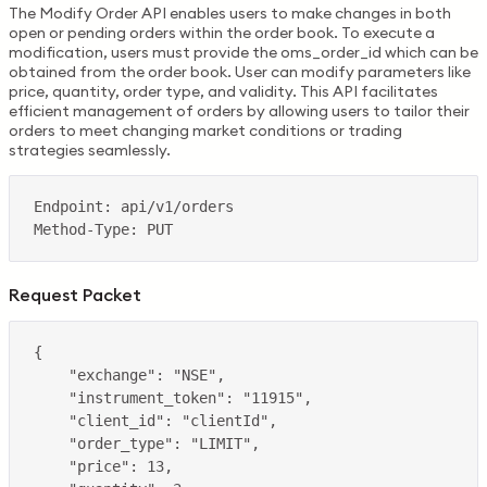
The Modify Order API enables users to make changes in both
open or pending orders within the order book. To execute a
modification, users must provide the oms_order_id which can be
obtained from the order book. User can modify parameters like
price, quantity, order type, and validity. This API facilitates
efficient management of orders by allowing users to tailor their
orders to meet changing market conditions or trading
strategies seamlessly.
Request Packet