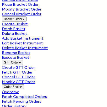
Place Bracket Order
Modify Bracket Order
Cancel Bracket Order
Basket Order
Create Basket
Fetch Basket
Delete Basket
Add Basket Instrument
Edit Basket Instrument
Delete Basket Instrument
Rename Basket
Execute Basket
GTT Order
Create GTT Order
Fetch GTT Order
Cancel GTT Order
Modify GTT Order
Order Book
Overview
Fetch Completed Orders
Fetch Pending Orders
Order History