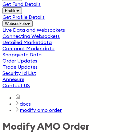
Get Fund Details
Profile
Get Profile Details
Websockets
Live Data and Websockets
Connecting Websockets
Detailed Marketdata
Compact Marketdata
Snapquote Data
Order Updates
Trade Updates
Security Id List
Annexure
Contact US
docs
modify amo order
Modify AMO Order