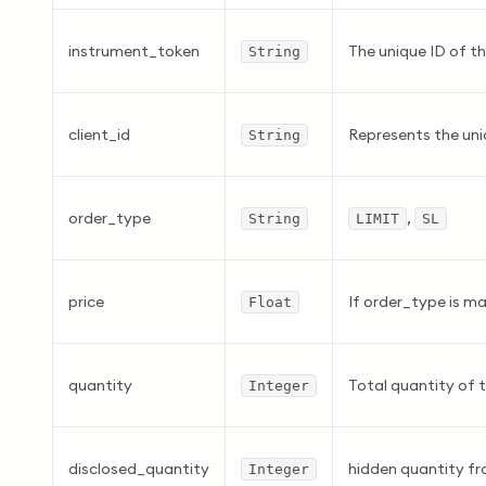
instrument_token
The unique ID of th
String
client_id
Represents the uniq
String
order_type
,
String
LIMIT
SL
price
If order_type is mar
Float
quantity
Total quantity of 
Integer
disclosed_quantity
hidden quantity f
Integer