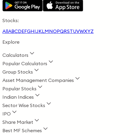
Stocks:
All
A
B
C
D
E
F
G
H
I
J
K
L
M
N
O
P
Q
R
S
T
U
V
W
X
Y
Z
Explore
Calculators
Popular Calculators
Group Stocks
Asset Management Companies
Popular Stocks
Indian Indices
Sector Wise Stocks
IPO
Share Market
Best MF Schemes