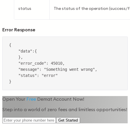
status
The status of the operation (success/fa
Error Response
Open Your
Free
Demat Account Now!
Step into a world of zero fees and limitless opportunities!
Get Started