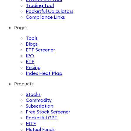
Trading Tool
Pocketful Calculators
Compliance Links
Pages
Tools
Blogs
ETF Screener
IPO
ETF
Pricing
Index Heat Map
Products
Stocks
Commodity
Subscription
Free Stock Screener
Pocketful GPT
MTF
Mutual Funds