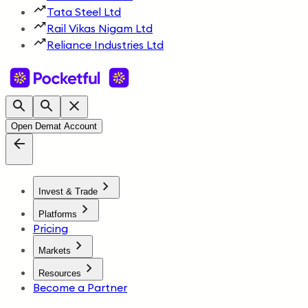
Tata Steel Ltd
Rail Vikas Nigam Ltd
Reliance Industries Ltd
Open Demat Account
Invest & Trade
Platforms
Pricing
Markets
Resources
Become a Partner