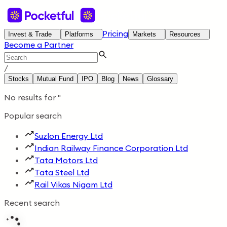
Pricing
Invest & Trade
Platforms
Markets
Resources
Become a Partner
/
Stocks
Mutual Fund
IPO
Blog
News
Glossary
No results for
'
'
Popular search
Suzlon Energy Ltd
Indian Railway Finance Corporation Ltd
Tata Motors Ltd
Tata Steel Ltd
Rail Vikas Nigam Ltd
Recent search