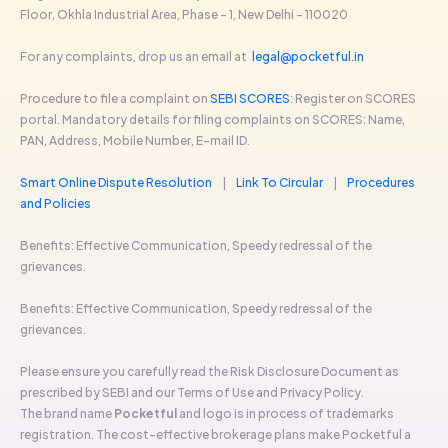
Floor, Okhla Industrial Area, Phase - 1, New Delhi - 110020
For any complaints, drop us an email at
legal@pocketful.in
Procedure to file a complaint on
SEBI SCORES
: Register on SCORES
portal. Mandatory details for filing complaints on SCORES: Name,
PAN, Address, Mobile Number, E-mail ID.
Smart Online Dispute Resolution
|
Link To Circular
|
Procedures
and Policies
Benefits: Effective Communication, Speedy redressal of the
grievances.
Benefits: Effective Communication, Speedy redressal of the
grievances.
Please ensure you carefully read the Risk Disclosure Document as
prescribed by SEBI and our Terms of Use and Privacy Policy.
The brand name
Pocketful
and logo is in process of trademarks
registration. The cost-effective brokerage plans make Pocketful a