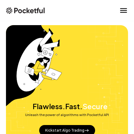
Free
Flawless.
Fast.
Secure
Unleash the power of algorithms with Pocketful API
Reliable
Kickstart Algo Trading