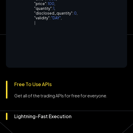
"
p
r
i
c
e
"
:
1
0
0
,
"
q
u
a
n
t
i
t
y
"
:
1
,
"
d
i
s
c
l
o
s
e
d
_
q
u
a
n
t
i
t
y
"
:
0
,
"
v
a
l
i
d
i
t
y
"
:
"
D
A
Y
"
,
"
p
r
o
d
u
c
t
"
:
"
C
N
C
"
,
"
|
Free To Use APIs
Get all of the trading APIs for free for everyone.
Lightning-Fast Execution