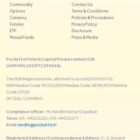
Commodity
Contact Us
Options
Terms & Conditions
Currency
Policies & Procedures
Futures
Privacy Policy
ETF
Disclosure
Mutual Funds
Press & Media
Pocketful Fintech Capital Private Limited (CIN
U65999DL2021PTC390548):
The SEBI Registration No. allotted to us is INZ000313732.
NSE Member Code: 90326| BSE Member Code: 6808| MCX Member
Code: 57120
DP CDSL: 12099800
Compliance Officer
: Mr. Randhir Kumar Chaudhari
Tel no
: 011- 49022222 / 011-49022277
Email
:
randhir@pocketful.in
Registered Address/Correspondence Address:
C- 3, Ground