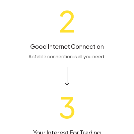
2
Good Internet Connection
A stable connection is all you need.
3
Your Interest For Trading