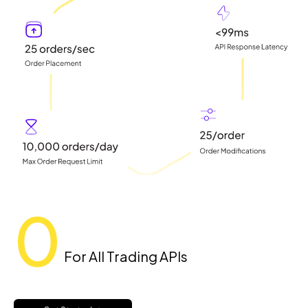
0
For All Trading APIs