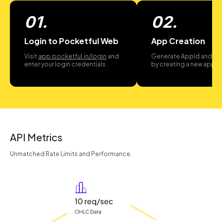
01.
02.
Login to Pocketful Web
App Creation
Visit
app.pocketful.in/login
and
Generate AppId and A
enter your login credentials.
by creating a new app.
API Metrics
Unmatched Rate Limits and Performance.