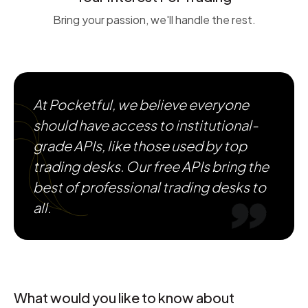
Bring your passion, we'll handle the rest.
At Pocketful, we believe everyone
should have access to institutional-
grade APIs, like those used by top
trading desks. Our free APIs bring the
best of professional trading desks to
all.
What would you like to know about