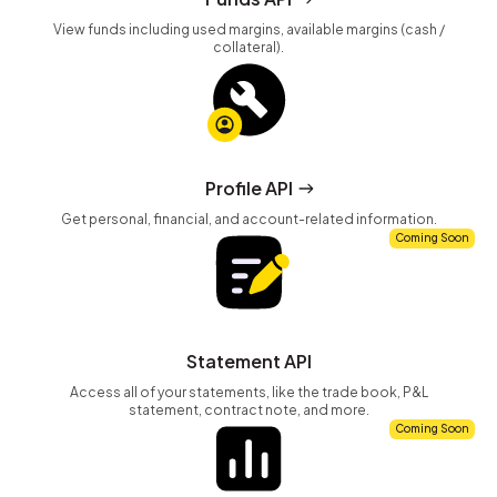
View funds including used margins, available margins (cash /
collateral).
Profile API
Get personal, financial, and account-related information.
Coming Soon
Statement API
Access all of your statements, like the trade book, P&L
statement, contract note, and more.
Coming Soon