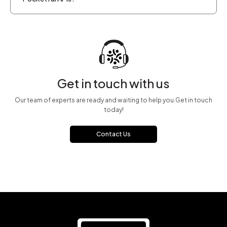
Get in touch with us
Our team of experts are ready and waiting to help you.Get in touch
today!
Contact Us