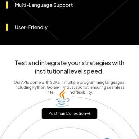
Multi-Language Support
User-Friendly
Test and integrate your strategies with
institutional level speed.
Our APIs come with SDKs in multiple programming languages,
including Python, Golang, and JavaScript, ensuring seamless
integration and flexibility.
Postman Collection