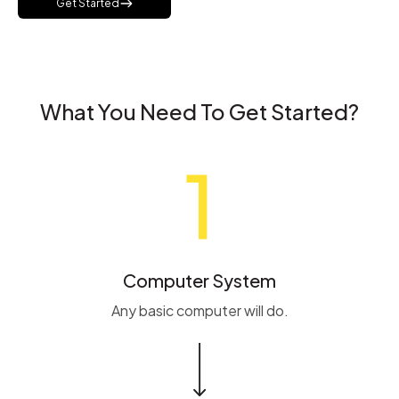
Get Started
What You Need To Get Started?
1
Computer System
Any basic computer will do.