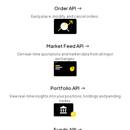
Order API
Easily place, modify, and cancel orders.
Market Feed API
Get real-time quotations and market data from all major
exchanges.
Portfolio API
View real-time insights into your positions, holdings and pending
trades.
Funds API