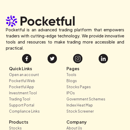
Pocketful is an advanced trading platform that empowers
traders with cutting-edge technology. We provide innovative
tools and resources to make trading more accessible and
practical.
Quick Links
Pages
Open an account
Tools
Pocketful Web
Blogs
Pocketful App
Stocks Pages
Investment Tool
IPOs
Trading Tool
Government Schemes
Support Portal
Index Heat Map
Compliance Links
Stock Screener
Products
Company
Stocks
About Us