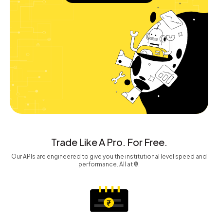
Trade Like A Pro. For Free.
Our APIs are engineered to give you the institutional level speed and
performance. All at ₹0.