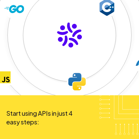
Start using APIs in just 4
easy steps: