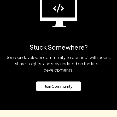
Stuck Somewhere?
Join our developer community to connect with peers,
share insights, and stay updated on the latest
developments.
Join Community