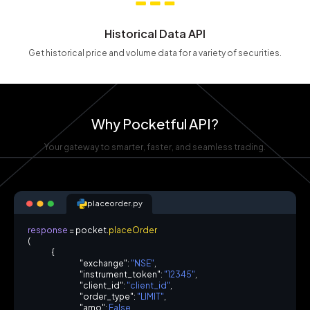
Historical Data API
Get historical price and volume data for a variety of securities.
Why Pocketful API?
Your gateway to smarter, faster, and seamless trading.
placeorder.py
r
e
s
p
o
n
s
e
=
p
o
c
k
e
t
.
p
l
a
c
e
O
r
d
e
r
(
{
"
e
x
c
h
a
n
g
e
"
:
"
N
S
E
"
,
"
i
n
s
t
r
u
m
e
n
t
_
t
o
k
e
n
"
:
"
1
2
3
4
5
"
,
"
c
l
i
e
n
t
_
i
d
"
:
"
c
l
i
e
n
t
_
i
d
"
,
"
o
r
d
e
r
_
t
y
p
e
"
:
"
L
I
M
I
T
"
,
"
a
m
o
"
:
F
a
l
s
e
,