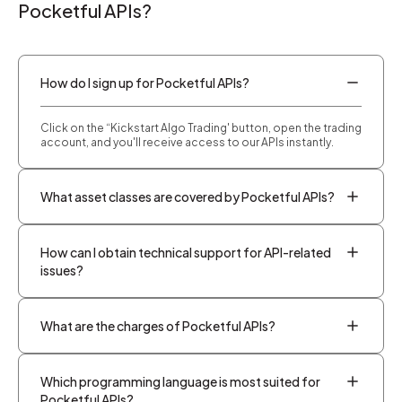
Pocketful APIs?
How do I sign up for Pocketful APIs?
Click on the “Kickstart Algo Trading' button, open the trading
account, and you'll receive access to our APIs instantly.
What asset classes are covered by Pocketful APIs?
How can I obtain technical support for API-related
issues?
What are the charges of Pocketful APIs?
Which programming language is most suited for
Pocketful APIs?